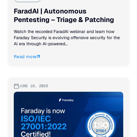
FaradAI | Autonomous
Pentesting – Triage & Patching
Watch the recorded FaradAI webinar and learn how
Faraday Security is evolving offensive security for the
AI era through AI-powered...
Read more
JUNE 19, 2026