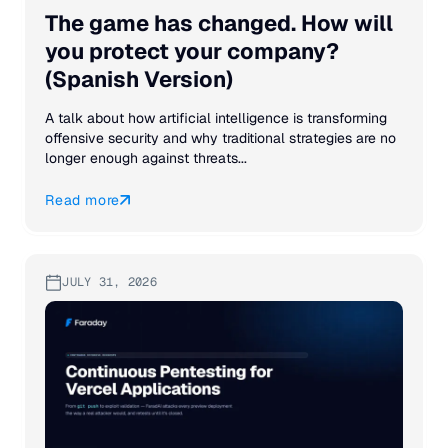
The game has changed. How will
you protect your company?
(Spanish Version)
A talk about how artificial intelligence is transforming
offensive security and why traditional strategies are no
longer enough against threats...
Read more
JULY 31, 2026