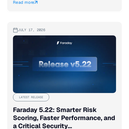
Read more
JULY 17, 2026
LATEST RELEASE
Faraday 5.22: Smarter Risk
Scoring, Faster Performance, and
a Critical Security...