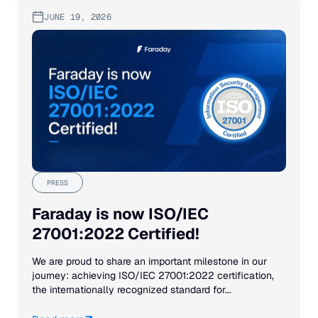
JUNE 19, 2026
PRESS
Faraday is now ISO/IEC
27001:2022 Certified!
We are proud to share an important milestone in our
journey: achieving ISO/IEC 27001:2022 certification,
the internationally recognized standard for...