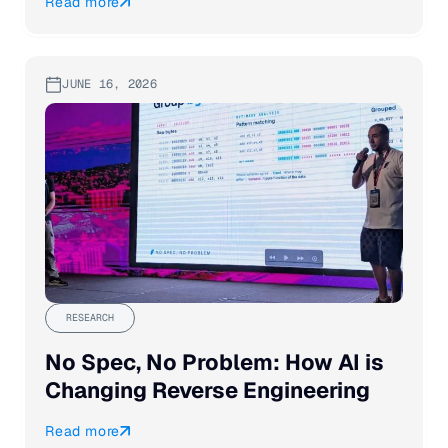
Read more
JUNE 16, 2026
RESEARCH
No Spec, No Problem: How AI is
Changing Reverse Engineering
Read more