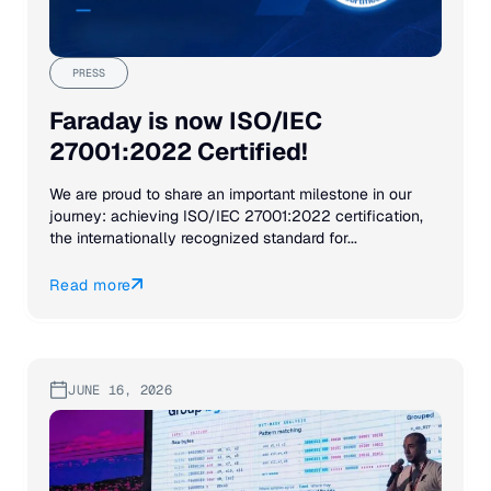
PRESS
Faraday is now ISO/IEC
27001:2022 Certified!
We are proud to share an important milestone in our
journey: achieving ISO/IEC 27001:2022 certification,
the internationally recognized standard for...
Read more
JUNE 16, 2026