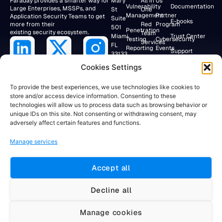
Faraday provides a smarter way for
Mary
All in
Us
Vulnerability
Documentation
Large Enterprises, MSSPs, and
St
One
Management
Partner
Application Security Teams to get
Suite
E-books
more from their
Red
Program
501
Penetration
existing security ecosystem.
Team
Miami,
Trust Center
Testing
Cybersecurity
Services
FL
Reporting
Events
Support
33133,
Research
USA
Application
Lab
Webinars
Cookies Settings
Security/DevSecOps
+19047154284
Faraday
To provide the best experiences, we use technologies like cookies to
Community
store and/or access device information. Consenting to these
RESEARCH
technologies will allow us to process data such as browsing behavior or
LAB
Client
unique IDs on this site. Not consenting or withdrawing consent, may
Portal
Av. Córdoba
adversely affect certain features and functions.
883 12°
Floor
Manage services
Buenos
Aires,
C1054AAH
Accept all
Argentina
+5491155781884
Decline all
Manage cookies