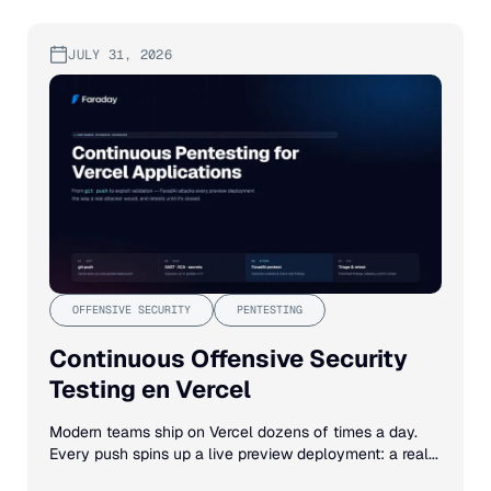
JULY 31, 2026
OFFENSIVE SECURITY
PENTESTING
Continuous Offensive Security
Testing en Vercel
Modern teams ship on Vercel dozens of times a day.
Every push spins up a live preview deployment: a real...