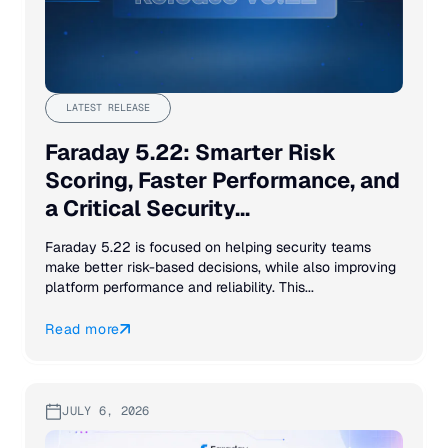
LATEST RELEASE
Faraday 5.22: Smarter Risk
Scoring, Faster Performance, and
a Critical Security...
Faraday 5.22 is focused on helping security teams
make better risk-based decisions, while also improving
platform performance and reliability. This...
Read more
JULY 6, 2026