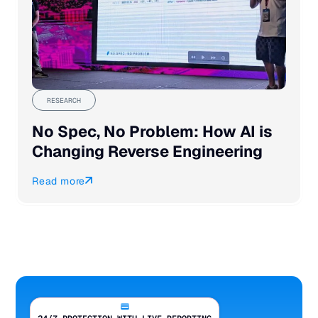
RESEARCH
No Spec, No Problem: How AI is
Changing Reverse Engineering
Read more