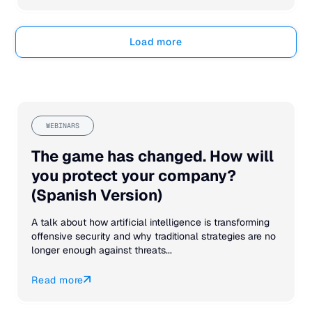
Load more
WEBINARS
The game has changed. How will
you protect your company?
(Spanish Version)
A talk about how artificial intelligence is transforming
offensive security and why traditional strategies are no
longer enough against threats...
Read more