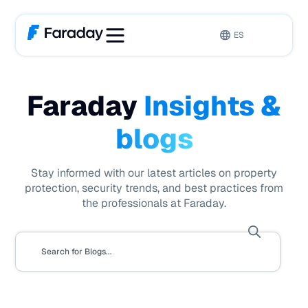
ES
Faraday
Insights &
blogs
Stay informed with our latest articles on property
protection, security trends, and best practices from
the professionals at Faraday.