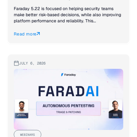
Faraday 5.22 is focused on helping security teams
make better risk-based decisions, while also improving
platform performance and reliability. This...
Read more
JULY 6, 2026
WEBINARS