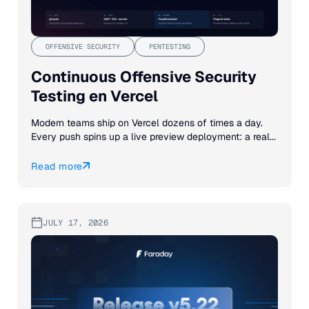
OFFENSIVE SECURITY
PENTESTING
Continuous Offensive Security
Testing en Vercel
Modern teams ship on Vercel dozens of times a day.
Every push spins up a live preview deployment: a real...
Read more
JULY 17, 2026