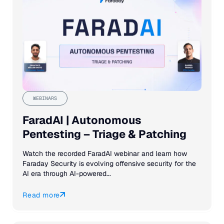
WEBINARS
FaradAI | Autonomous
Pentesting – Triage & Patching
Watch the recorded FaradAI webinar and learn how
Faraday Security is evolving offensive security for the
AI era through AI-powered...
Read more