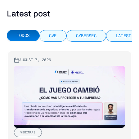
Latest post
TODOS
CVE
CYBERSEC
LATEST RE
AUGUST 7, 2026
WEBINARS