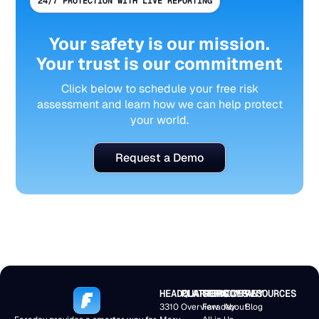
24/7 PROTECTION WITH LIVE REPORTING
Your safety is our mission.
Your trust is our commitment
Click below to schedule your free risk
assessment and learn how we can help protect
your world.
Request a Demo
HEADQUARTERS
PLATFORM
SERVICES
COMPANY
RESOURCES
3310
Overview
Faraday
About
Blog