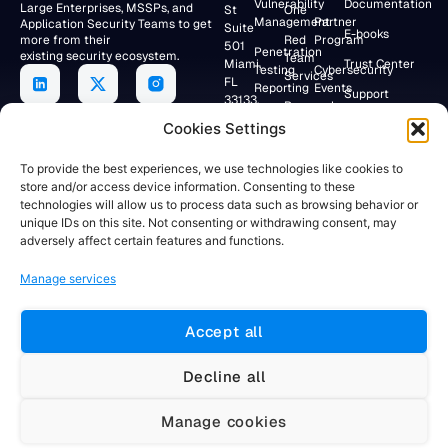
Vulnerability
Documentation
Large Enterprises, MSSPs, and
St
One
Management
Partner
Application Security Teams to get
Suite
E-books
more from their
Red
Program
501
Penetration
existing security ecosystem.
Team
Miami,
Trust Center
Testing
Cybersecurity
Services
FL
Reporting
Events
Support
33133,
Research
USA
Application
Lab
Webinars
Cookies Settings
Security/DevSecOps
+19047154284
Faraday
To provide the best experiences, we use technologies like cookies to
Community
store and/or access device information. Consenting to these
RESEARCH
technologies will allow us to process data such as browsing behavior or
Client
LAB
unique IDs on this site. Not consenting or withdrawing consent, may
Portal
Av. Córdoba
adversely affect certain features and functions.
883 12°
Floor
Manage services
Buenos
Aires,
C1054AAH
Accept all
Argentina
+5491155781884
Decline all
Manage cookies