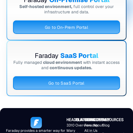
Self-hosted environment,
full control over your
infrastructure and data.
Go to On-Prem Portal
Faraday
SaaS Portal
Fully managed
cloud environment
with instant access
and
continuous updates.
Go to SaaS Portal
HEADQUARTERS
PLATFORM
SERVICES
COMPANY
RESOURCES
3310
Overview
Faraday
About
Blog
Faraday provides a smarter way for
Mary
All in
Us