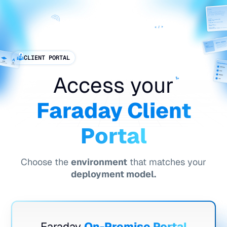
ES
CLIENT PORTAL
Access your
Faraday Client
Portal
Choose the
environment
that matches your
deployment model.
Faraday
On-Premise Portal