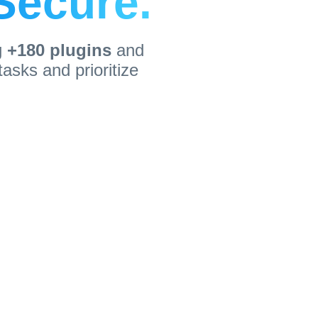
 Secure.
g
+180 plugins
and
asks and prioritize