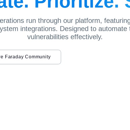
e. Prioritize.
perations run through our platform, featurin
 system integrations. Designed to automate t
vulnerabilities effectively.
re Faraday Community