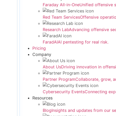
Faraday All-in-One
Unified offensive 
Red Team Services
Offensive operati
Research Lab
Advancing offensive sec
FaradAI
AI pentesting for real risk.
Pricing
Company
About Us
Driving innovation in offensi
Partner Program
Collaborate, grow, a
Cybersecurity Events
Connecting expe
Resources
Blog
Insights and updates from our se