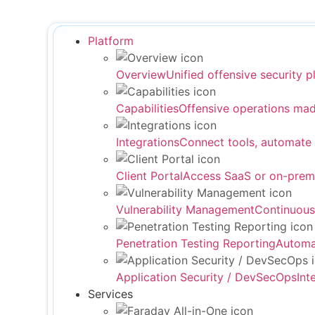
Platform
Overview
Unified offensive security p
Capabilities
Offensive operations mad
Integrations
Connect tools, automate
Client Portal
Access SaaS or on-prem
Vulnerability Management
Continuous
Penetration Testing Reporting
Automat
Application Security / DevSecOps
Int
Services