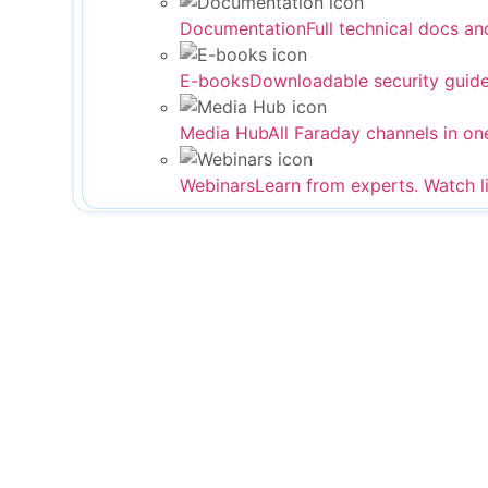
Documentation
Full technical docs an
E-books
Downloadable security guide
Media Hub
All Faraday channels in on
Webinars
Learn from experts. Watch l