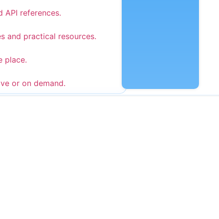
d API references.
s and practical resources.
e place.
ive or on demand.