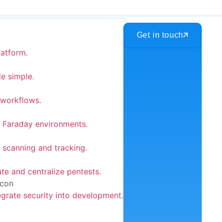
Get in touch
latform.
e simple.
 workflows.
 Faraday environments.
 scanning and tracking.
e and centralize pentests.
egrate security into development.