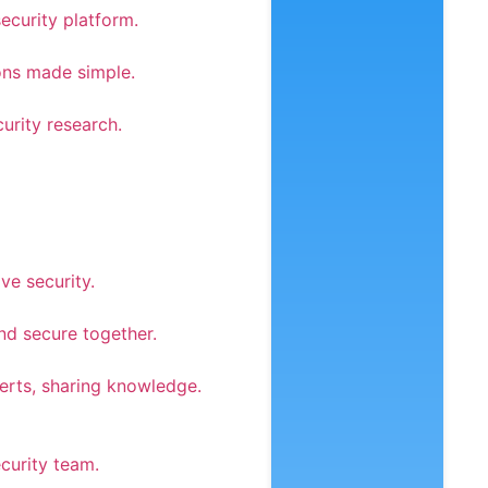
security platform.
ons made simple.
urity research.
ve security.
nd secure together.
rts, sharing knowledge.
curity team.