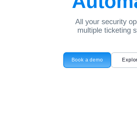
Automat
All your security o
multiple ticketing
Book a demo
Explo