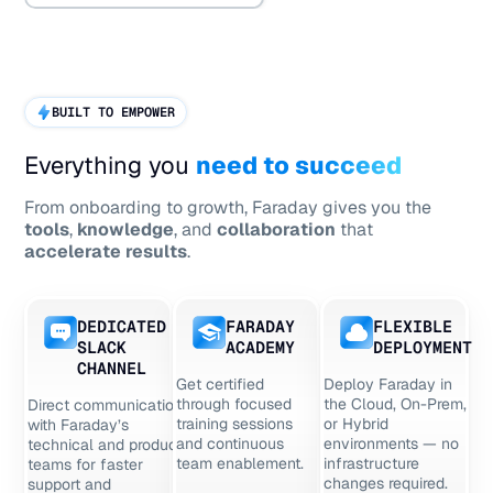
BUILT TO EMPOWER
Everything you
need to succeed
From onboarding to growth, Faraday gives you the
tools
,
knowledge
, and
collaboration
that
accelerate results
.
DEDICATED
FARADAY
FLEXIBLE
SLACK
ACADEMY
DEPLOYMENT
CHANNEL
Get certified
Deploy Faraday in
through focused
the Cloud, On-Prem,
Direct communication
training sessions
or Hybrid
with Faraday’s
and continuous
environments — no
technical and product
team enablement.
infrastructure
teams for faster
changes required.
support and