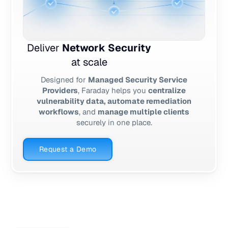
Deliver
Network Security
at scale
Designed for
Managed Security Service
Providers
, Faraday helps you
centralize
vulnerability data, automate remediation
workflows
, and
manage multiple clients
securely in one place.
Request a Demo