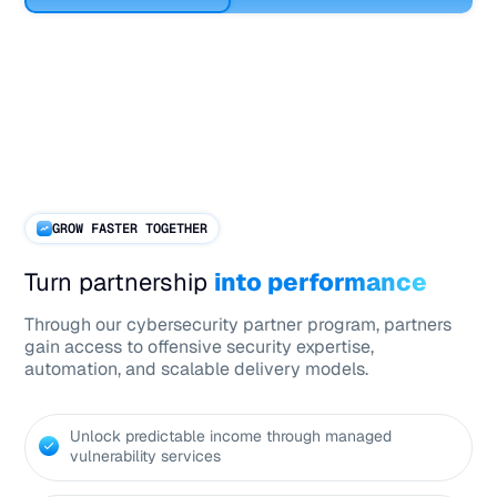
GROW FASTER TOGETHER
Turn partnership
into performance
Through our cybersecurity partner program, partners
gain access to offensive security expertise,
automation, and scalable delivery models.
Unlock predictable income through managed
vulnerability services