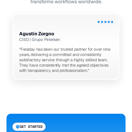
transforms workflows worldwide.
Agustín Zorgno
CISO | Grupo Petersen
“Faraday has been our trusted partner for over nine
years, delivering a committed and consistently
satisfactory service through a highly skilled team.
They have consistently met the agreed objectives
with transparency and professionalism.”
GET STARTED