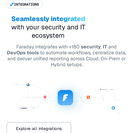
INTEGRATIONS
Seamlessly integrated
with your security and IT
ecosystem
Faraday integrates with +180
security
,
IT
and
DevOps tools
to automate workflows, centralize data,
and deliver unified reporting across Cloud, On-Prem or
Hybrid setups.
Explore all integrations