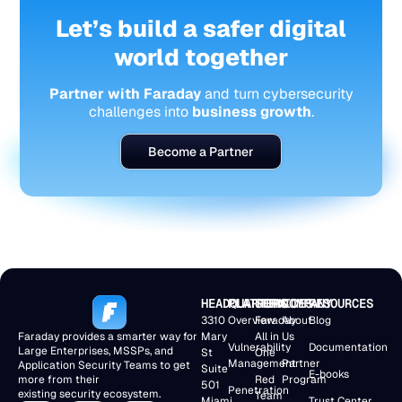
Let’s build a safer digital
world together
Partner with Faraday
and turn cybersecurity
challenges into
business growth
.
Become a Partner
HEADQUARTERS
PLATFORM
SERVICES
COMPANY
RESOURCES
3310
Overview
Faraday
About
Blog
Faraday provides a smarter way for
Mary
All in
Us
Vulnerability
Documentation
Large Enterprises, MSSPs, and
St
One
Management
Partner
Application Security Teams to get
Suite
E-books
more from their
Red
Program
501
Penetration
existing security ecosystem.
Team
Miami,
Trust Center