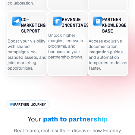
collaboration.
CO-
REVENUE
PARTNER
MARKETING
INCENTIVES
KNOWLEDGE
SUPPORT
BASE
Unlock higher
margins, renewals
Boost your visibility
Access exclusive
programs, and
with shared
documentation,
bonuses as your
campaigns, co-
integration guides,
partnership grows.
branded assets, and
and automation
joint marketing
templates to deliver
opportunities.
faster.
PARTNER JOURNEY
Your
path to partnership
Real teams, real results — discover how Faraday