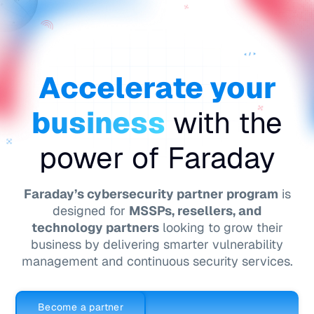
ES
Accelerate your
business
with the
power of Faraday
Faraday’s cybersecurity partner program
is
designed for
MSSPs, resellers, and
technology partners
looking to grow their
business by delivering smarter vulnerability
management and continuous security services.
Become a partner