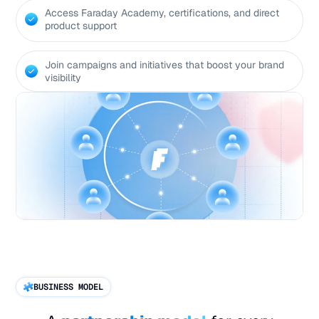
Access Faraday Academy, certifications, and direct
product support
Join campaigns and initiatives that boost your brand
visibility
BUSINESS MODEL