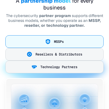
A
partnership model
for every
business
The cybersecurity
partner program
supports different
business models, whether you operate as an
MSSP,
reseller, or technology partner.
MSSPs
Resellers & Distributors
Technology Partners