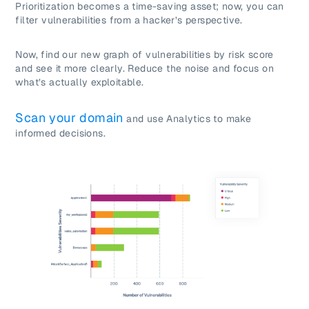
Prioritization becomes a time-saving asset; now, you can
filter vulnerabilities from a hacker’s perspective.
Now, find our new graph of vulnerabilities by risk score
and see it more clearly. Reduce the noise and focus on
what’s actually exploitable.
Scan your domain
and use Analytics to make
informed decisions.