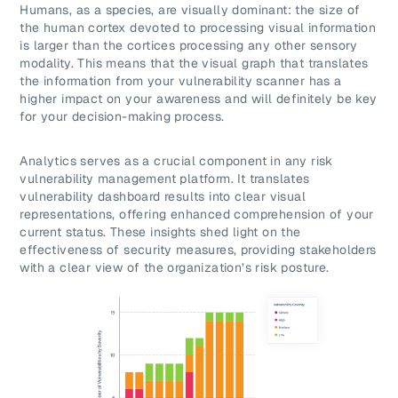
Humans, as a species, are visually dominant: the size of
the human cortex devoted to processing visual information
is larger than the cortices processing any other sensory
modality. This means that the visual graph that translates
the information from your vulnerability scanner has a
higher impact on your awareness and will definitely be key
for your decision-making process.
Analytics serves as a crucial component in any risk
vulnerability management platform. It translates
vulnerability dashboard results into clear visual
representations, offering enhanced comprehension of your
current status. These insights shed light on the
effectiveness of security measures, providing stakeholders
with a clear view of the organization’s risk posture.