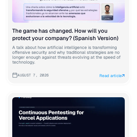
The game has changed. How will you
protect your company? (Spanish Version)
A talk about how artificial intelligence is transforming
offensive security and why traditional strategies are no
longer enough against threats evolving at the speed of
technology.
AUGUST 7, 2026
Read article