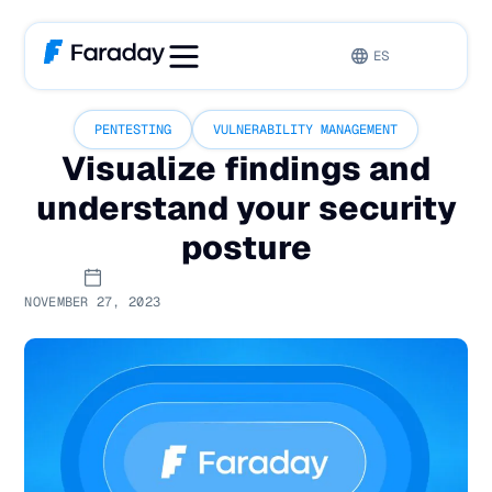
ES
PENTESTING
VULNERABILITY MANAGEMENT
Visualize findings and
understand your security
posture
NOVEMBER 27, 2023