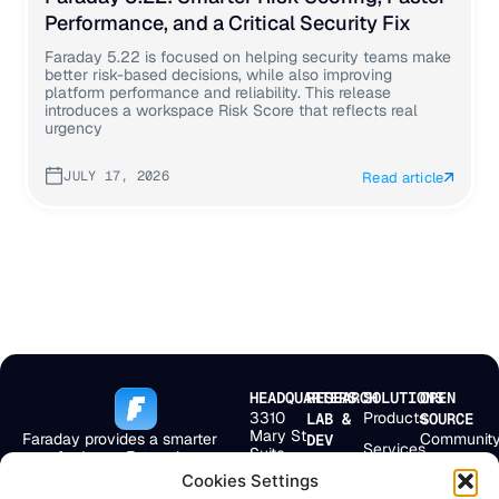
Performance, and a Critical Security Fix
Faraday 5.22 is focused on helping security teams make
better risk-based decisions, while also improving
platform performance and reliability. This release
introduces a workspace Risk Score that reflects real
urgency
JULY 17, 2026
Read article
HEADQUARTERS
RESEARCH
SOLUTIONS
OPEN
3310
Products
LAB &
SOURCE
Mary St
Faraday provides a smarter
Communit
DEV
Services
Suite
way for Large Enterprises,
Bolivar 238
First
501
MSSPs, and
2° Floor
Pricing
Cookies Settings
Scan
Miami,
Application Security Teams to
Buenos