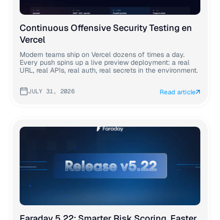
Continuous Offensive Security Testing en
Vercel
Modern teams ship on Vercel dozens of times a day.
Every push spins up a live preview deployment: a real
URL, real APIs, real auth, real secrets in the environment.
JULY 31, 2026
Read article
Faraday 5.22: Smarter Risk Scoring, Faster