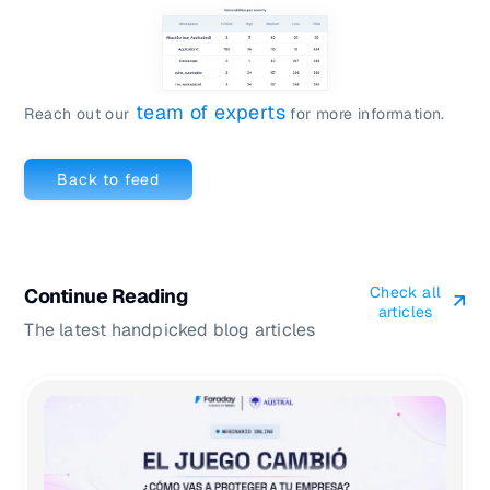
team of experts
Reach out our
for more information.
Back to feed
Check all
Continue Reading
articles
The latest handpicked blog articles