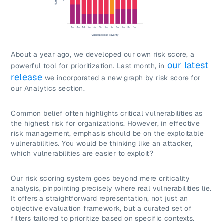
About a year ago, we developed our own risk score, a
our latest
powerful tool for prioritization. Last month, in
release
we incorporated a new graph by risk score for
our Analytics section.
Common belief often highlights critical vulnerabilities as
the highest risk for organizations. However, in effective
risk management, emphasis should be on the exploitable
vulnerabilities. You would be thinking like an attacker,
which vulnerabilities are easier to exploit?
Our risk scoring system goes beyond mere criticality
analysis, pinpointing precisely where real vulnerabilities lie.
It offers a straightforward representation, not just an
objective evaluation framework, but a curated set of
filters tailored to prioritize based on specific contexts.