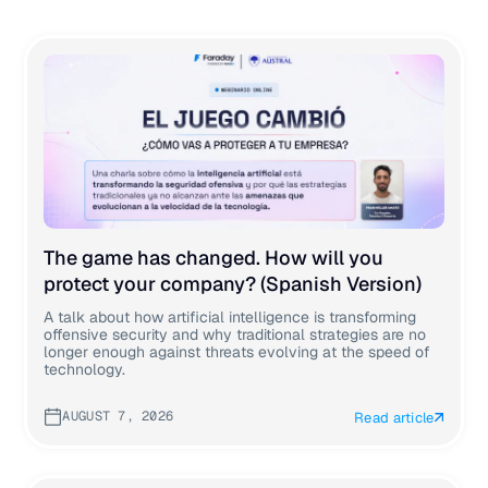
The game has changed. How will you
protect your company? (Spanish Version)
A talk about how artificial intelligence is transforming
offensive security and why traditional strategies are no
longer enough against threats evolving at the speed of
technology.
AUGUST 7, 2026
Read article