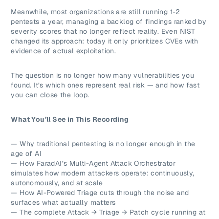
Meanwhile, most organizations are still running 1-2
pentests a year, managing a backlog of findings ranked by
severity scores that no longer reflect reality. Even NIST
changed its approach: today it only prioritizes CVEs with
evidence of actual exploitation.
The question is no longer how many vulnerabilities you
found. It’s which ones represent real risk — and how fast
you can close the loop.
What You’ll See in This Recording
— Why traditional pentesting is no longer enough in the
age of AI
— How FaradAI’s Multi-Agent Attack Orchestrator
simulates how modern attackers operate: continuously,
autonomously, and at scale
— How AI-Powered Triage cuts through the noise and
surfaces what actually matters
— The complete Attack → Triage → Patch cycle running at