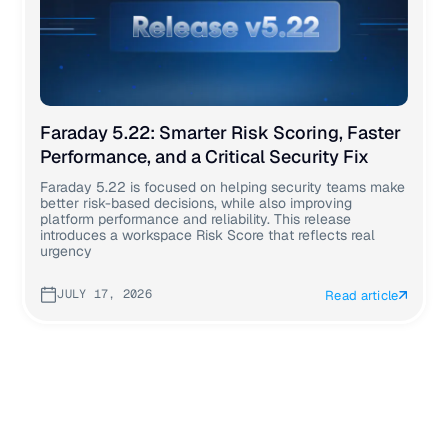
Faraday 5.22: Smarter Risk Scoring, Faster
Performance, and a Critical Security Fix
Faraday 5.22 is focused on helping security teams make
better risk-based decisions, while also improving
platform performance and reliability. This release
introduces a workspace Risk Score that reflects real
urgency
JULY 17, 2026
Read article