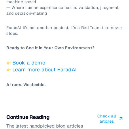
machine speed
— Where human expertise comes in: validation, judgment,
and decision-making
FaradAI It’s not another pentest. It’s a Red Team that never
stops.
Ready to See It in Your Own Environment?
Book a demo
Learn more about FaradAI
AI runs. We decide.
Check all
Continue Reading
articles
The latest handpicked blog articles