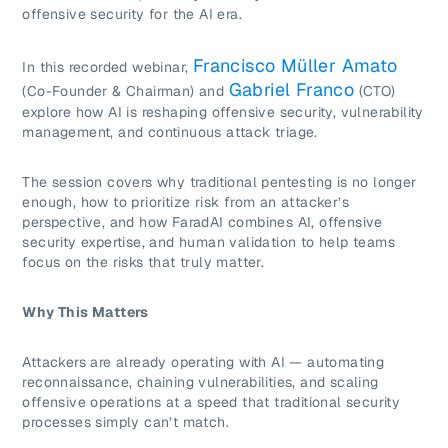
offensive security for the AI era.
Francisco Müller Amato
In this recorded webinar,
Gabriel Franco
(Co-Founder & Chairman) and
(CTO)
explore how AI is reshaping offensive security, vulnerability
management, and continuous attack triage.
The session covers why traditional pentesting is no longer
enough, how to prioritize risk from an attacker’s
perspective, and how FaradAI combines AI, offensive
security expertise, and human validation to help teams
focus on the risks that truly matter.
Why This Matters
Attackers are already operating with AI — automating
reconnaissance, chaining vulnerabilities, and scaling
offensive operations at a speed that traditional security
processes simply can’t match.