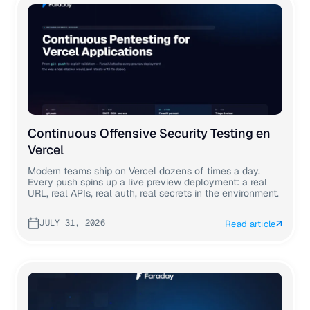
Continuous Offensive Security Testing en
Vercel
Modern teams ship on Vercel dozens of times a day.
Every push spins up a live preview deployment: a real
URL, real APIs, real auth, real secrets in the environment.
JULY 31, 2026
Read article