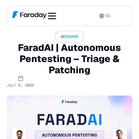
ES
WEBINARS
FaradAI | Autonomous
Pentesting – Triage &
Patching
JULY 6, 2026