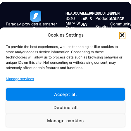
HEADQUARTERS
RESEARCH
SOLUTIONS
OPEN
3310
Products
LAB &
SOURCE
Mary St
Faraday provides a smarter
Communit
DEV
Services
Suite
way for Large Enterprises,
Bolivar 238
First
501
MSSPs, and
2° Floor
Cookies Settings
Pricing
Scan
Miami,
Application Security Teams to
Buenos
FL
get more from their
Company
Aires,
EmploLeak
33133,
To provide the best experiences, we use technologies like cookies to
existing security ecosystem.
C1066AAF
USA
Resources
store and/or access device information. Consenting to these
Argentina
Doggie
technologies will allow us to process data such as browsing behavior or
+1 904
+54 11
unique IDs on this site. Not consenting or withdrawing consent, may
715
4331
adversely affect certain features and functions.
4284
0469
Manage services
Accept all
© 2025 Faraday Security. All rights
Terms and Conditions | Privacy
reserved.
Policy
Decline all
#zsiq_float, .zsiq_floatmain, [id^="zsiq"], [class^="zsiq"],
Manage cookies
iframe[id*="salesiq"], iframe[title*="chat" i] { display: none