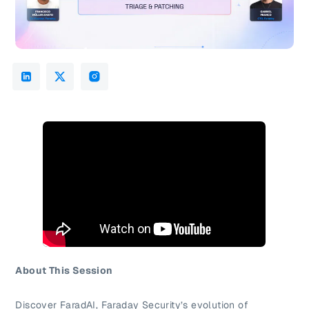
About This Session
Discover FaradAI, Faraday Security’s evolution of