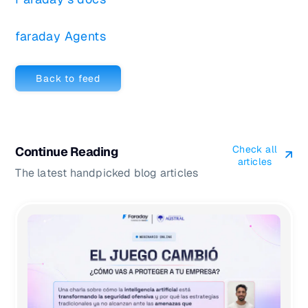
faraday Agents
Back to feed
Check all
Continue Reading
articles
The latest handpicked blog articles