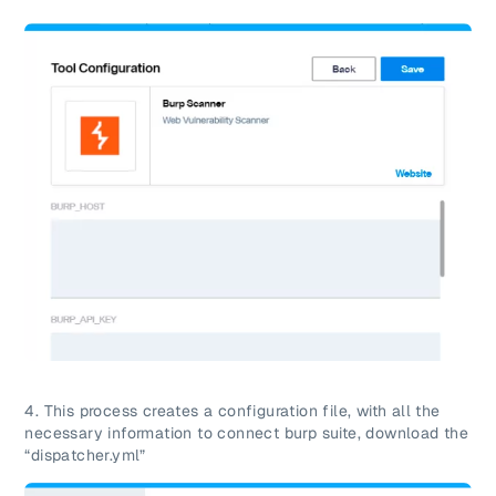
4. This process creates a configuration file, with all the
necessary information to connect burp suite, download the
“dispatcher.yml”