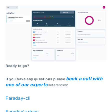
Ready to go?
book a call with
If you have any questions please
one of our experts
References:
Faraday-cli
Faraday’s docs