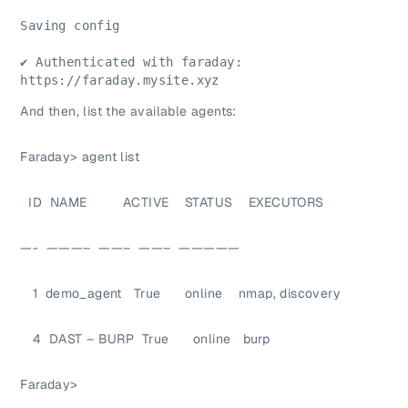
Saving config
✔ Authenticated with faraday: 
https://faraday.mysite.xyz
And then, list the available agents:
Faraday> agent list
ID NAME ACTIVE STATUS EXECUTORS
—- ———– ——– ——– —————
1 demo_agent True online nmap, discovery
4 DAST – BURP True online burp
Faraday>