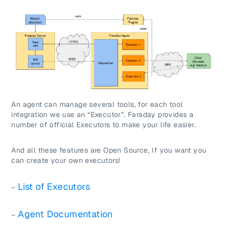
An agent can manage several tools, for each tool
integration we use an “Executor”. Faraday provides a
number of official Executors to make your life easier.
And all these features are Open Source, If you want you
can create your own executors!
List of Executors
–
Agent Documentation
–