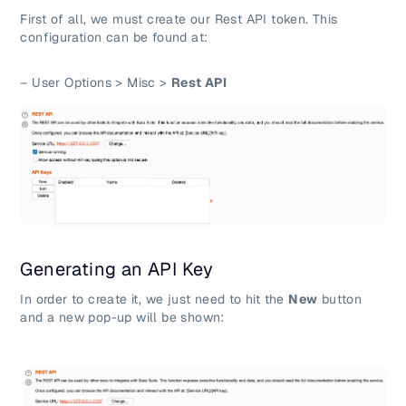
First of all, we must create our Rest API token. This
configuration can be found at:
– User Options > Misc >
Rest API
Generating an API Key
In order to create it, we just need to hit the
New
button
and a new pop-up will be shown: