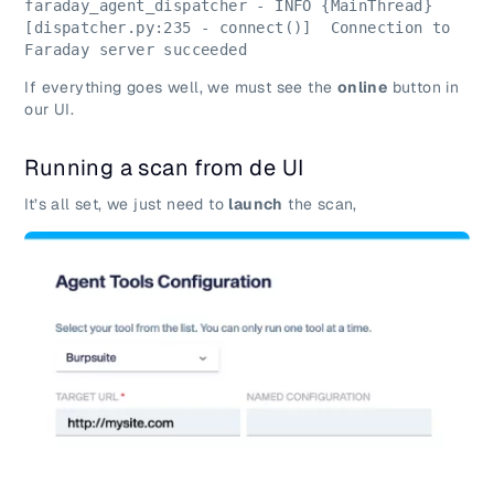
faraday_agent_dispatcher - INFO {MainThread} 
[dispatcher.py:235 - connect()]  Connection to 
Faraday server succeeded
If everything goes well, we must see the
online
button in
our UI.
Running a scan from de UI
It’s all set, we just need to
launch
the scan,