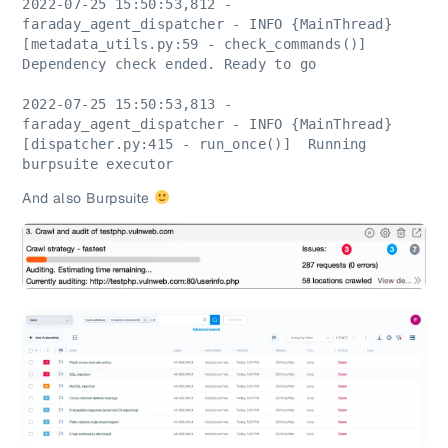
2022-07-25 15:50:53,812 - 
faraday_agent_dispatcher - INFO {MainThread} 
[metadata_utils.py:59 - check_commands()]  
Dependency check ended. Ready to go
2022-07-25 15:50:53,813 - 
faraday_agent_dispatcher - INFO {MainThread} 
[dispatcher.py:415 - run_once()]  Running 
burpsuite executor
And also Burpsuite