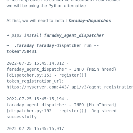
we will be using the Python alternative
At first, we will need to install
faraday-dispatcher:
➜ pip3 install 
faraday_agent_dispatcher
➜  .faraday faraday-dispatcher run --
token=758481
2022-07-25 15:45:14,812 - 
faraday_agent_dispatcher - INFO {MainThread} 
[dispatcher.py:153 - register()]  
token_registration_url: 
https://myserver.com:443/_api/v3/agent_registratio
2022-07-25 15:45:15,194 - 
faraday_agent_dispatcher - INFO {MainThread} 
[dispatcher.py:192 - register()]  Registered 
successfully
2022-07-25 15:45:15,917 - 