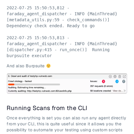
2022-07-25 15:50:53,812 - 
faraday_agent_dispatcher - INFO {MainThread} 
[metadata_utils.py:59 - check_commands()]  
Dependency check ended. Ready to go
2022-07-25 15:50:53,813 - 
faraday_agent_dispatcher - INFO {MainThread} 
[dispatcher.py:415 - run_once()]  Running 
burpsuite executor
And also Burpsuite
Running Scans from the CLI
Once everything is set you can also run any agent directly
from your CLI, this is quite useful since it allows you the
possibility to automate your testing using custom scripts