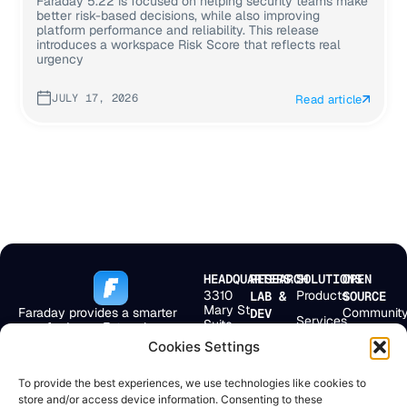
Faraday 5.22 is focused on helping security teams make
better risk-based decisions, while also improving
platform performance and reliability. This release
introduces a workspace Risk Score that reflects real
urgency
JULY 17, 2026
Read article
HEADQUARTERS
RESEARCH
SOLUTIONS
OPEN
3310
Products
LAB &
SOURCE
Mary St
Faraday provides a smarter
Communit
DEV
Services
Suite
way for Large Enterprises,
Bolivar 238
First
501
MSSPs, and
2° Floor
Pricing
Cookies Settings
Scan
Miami,
Application Security Teams to
Buenos
FL
get more from their
Company
Aires,
EmploLeak
33133,
To provide the best experiences, we use technologies like cookies to
existing security ecosystem.
C1066AAF
USA
Resources
store and/or access device information. Consenting to these
Argentina
Doggie