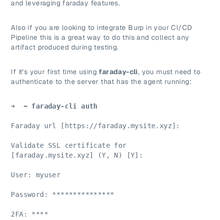
and leveraging faraday features.
Also if you are looking to integrate Burp in your CI/CD
Pipeline this is a great way to do this and collect any
artifact produced during testing.
If it’s your first time using
faraday-cli
, you must need to
authenticate to the server that has the agent running:
➜ 
 ~ faraday-cli auth
Faraday url [https://faraday.mysite.xyz]:
Validate SSL certificate for 
[faraday.mysite.xyz] (Y, N) [Y]:
User: myuser
Password: ***************
2FA: ****