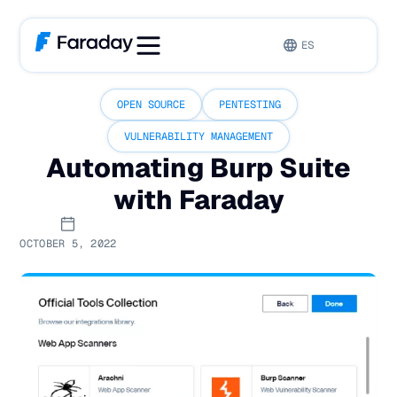
ES
OPEN SOURCE
PENTESTING
VULNERABILITY MANAGEMENT
Automating Burp Suite
with Faraday
OCTOBER 5, 2022