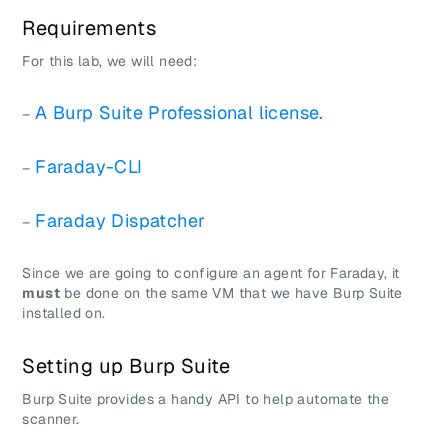
Requirements
For this lab, we will need:
A Burp Suite Professional license.
–
Faraday-CLI
–
Faraday Dispatcher
–
Since we are going to configure an agent for Faraday, it
must
be done on the same VM that we have Burp Suite
installed on.
Setting up Burp Suite
Burp Suite provides a handy API to help automate the
scanner.