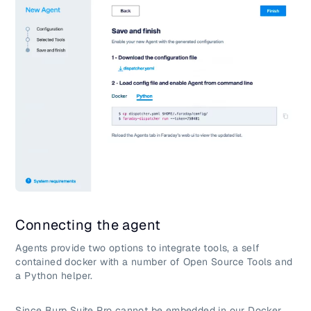
Connecting the agent
Agents provide two options to integrate tools, a self
contained docker with a number of Open Source Tools and
a Python helper.
Since Burp Suite Pro cannot be embedded in our Docker