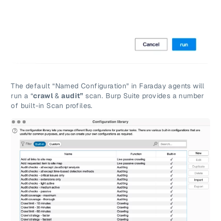
The default “Named Configuration” in Faraday agents will
run a “
crawl
&
audit”
scan. Burp Suite provides a number
of built-in Scan profiles.