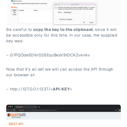
Be careful to
copy the key to the clipboard
, since it will
be accessible only for this time. In our case, the supplied
key was:
– G7PQOdeSDXn526Eqc8esV9tDCKZvenkv
Now that it’s all set we will can access the API through
our browser at:
– http://127.0.0.1:1337/<
API-KEY
>