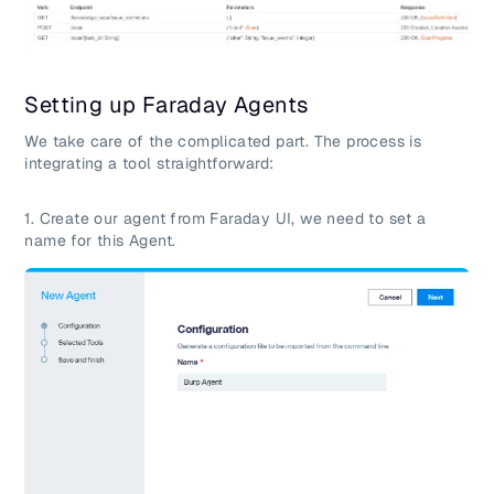
Setting up Faraday Agents
We take care of the complicated part. The process is
integrating a tool straightforward:
1. Create our agent from Faraday UI, we need to set a
name for this Agent.