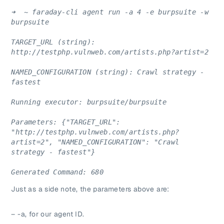
➜  ~ faraday-cli agent run -a 4 -e burpsuite -w 
burpsuite
TARGET_URL (string): 
http://testphp.vulnweb.com/artists.php?artist=2
NAMED_CONFIGURATION (string): Crawl strategy - 
fastest
Running executor: burpsuite/burpsuite
Parameters: {"TARGET_URL": 
"http://testphp.vulnweb.com/artists.php?
artist=2", "NAMED_CONFIGURATION": "Crawl 
strategy - fastest"}
Generated Command: 680
Just as a side note, the parameters above are:
– -a, for our agent ID.