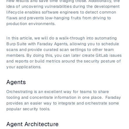
new results and save time triaging those. Additionally, the
idea of uncovering vulnerabilities during the development
lifecycle enables software engineers to detect common
flaws and prevents low-hanging fruits from driving to
production environments.
In this article, we will do a walk-through into automating
Burp Suite with Faraday Agents, allowing you to schedule
scans and provide curated scan settings to other team
members. By doing this, you can later create GitLab issues
and reports or build metrics around the security posture of
your applications.
Agents
Orchestrating is an excellent way for teams to share
tooling and concentrate information in one place. Faraday
provides an easier way to integrate and orchestrate some
popular security tools.
Agent Architecture