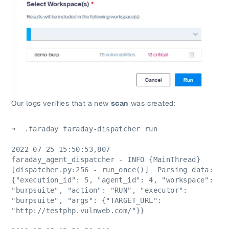
Our logs verifies that a new
scan
was created:
➜  .faraday faraday-dispatcher run
2022-07-25 15:50:53,807 - 
faraday_agent_dispatcher - INFO {MainThread} 
[dispatcher.py:256 - run_once()]  Parsing data: 
{"execution_id": 5, "agent_id": 4, "workspace": 
"burpsuite", "action": "RUN", "executor": 
"burpsuite", "args": {"TARGET_URL": 
"http://testphp.vulnweb.com/"}}