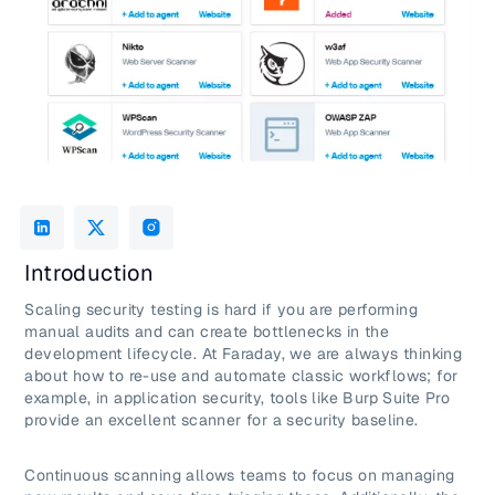
Introduction
Scaling security testing is hard if you are performing
manual audits and can create bottlenecks in the
development lifecycle. At Faraday, we are always thinking
about how to re-use and automate classic workflows; for
example, in application security, tools like Burp Suite Pro
provide an excellent scanner for a security baseline.
Continuous scanning allows teams to focus on managing