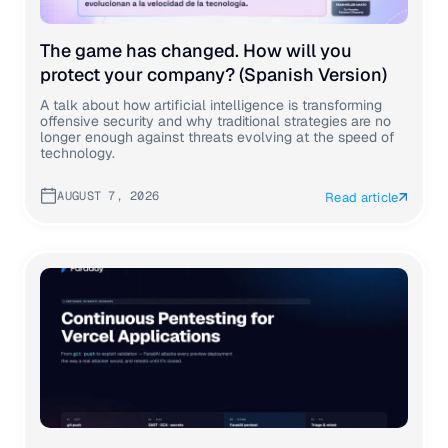
The game has changed. How will you
protect your company? (Spanish Version)
A talk about how artificial intelligence is transforming
offensive security and why traditional strategies are no
longer enough against threats evolving at the speed of
technology.
AUGUST 7, 2026
Read article