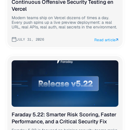
Continuous Offensive Security Testing en
Vercel
Modern teams ship on Vercel dozens of times a day.
Every push spins up a live preview deployment: a real
URL, real APIs, real auth, real secrets in the environment.
JULY 31, 2026
Read article
Faraday 5.22: Smarter Risk Scoring, Faster
Performance, and a Critical Security Fix