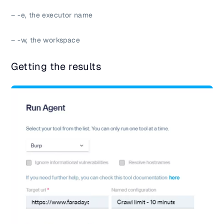
– -e, the executor name
– -w, the workspace
Getting the results