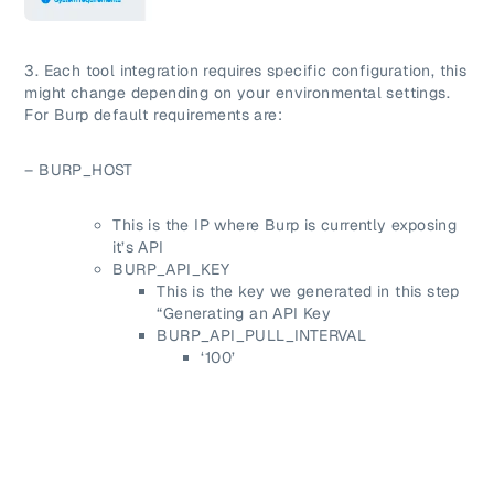
3. Each tool integration requires specific configuration, this
might change depending on your environmental settings.
For Burp default requirements are:
– BURP_HOST
This is the IP where Burp is currently exposing
it’s API
BURP_API_KEY
This is the key we generated in this step
“Generating an API Key
BURP_API_PULL_INTERVAL
‘100’