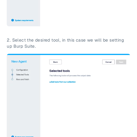
2.
Select the desired tool, in this case we will be setting
up Burp Suite.