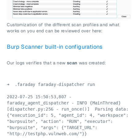
Customization of the different scan profiles and what
works on you end can be reviewed over here:
Burp Scanner built-in configurations
Our logs verifies that a new
scan
was created:
➜  .faraday faraday-dispatcher run
2022-07-25 15:50:53,807 - 
faraday_agent_dispatcher - INFO {MainThread} 
[dispatcher.py:256 - run_once()]  Parsing data: 
{"execution_id": 5, "agent_id": 4, "workspace": 
"burpsuite", "action": "RUN", "executor": 
"burpsuite", "args": {"TARGET_URL": 
"http://testphp.vulnweb.com/"}}