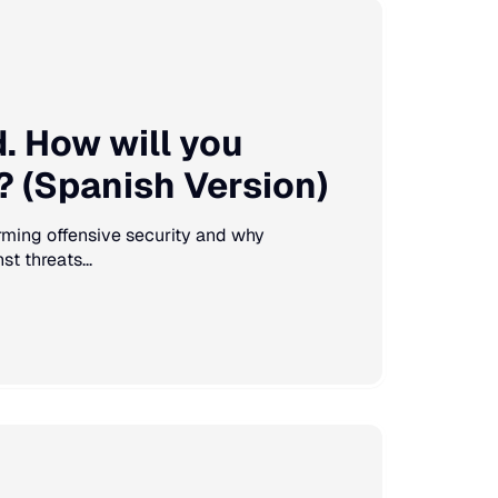
 How will you
 (Spanish Version)
forming offensive security and why
t threats...