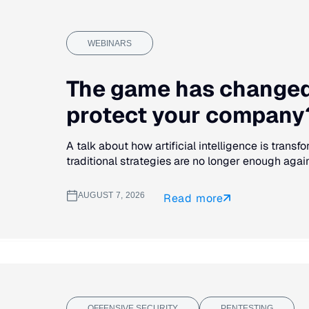
WEBINARS
The game has changed.
protect your company?
A talk about how artificial intelligence is trans
traditional strategies are no longer enough agains
AUGUST 7, 2026
Read more
OFFENSIVE SECURITY
PENTESTING