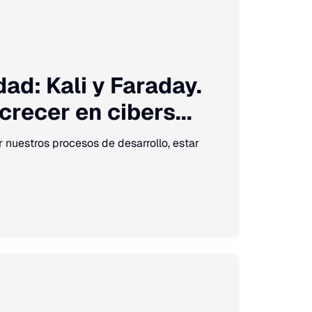
ad: Kali y Faraday.
recer en cibers...
ar nuestros procesos de desarrollo, estar