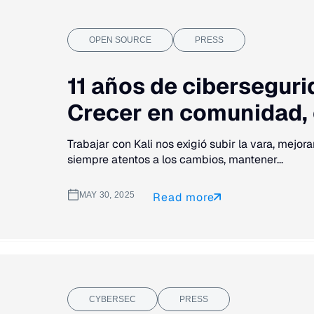
OPEN SOURCE
PRESS
11 años de cibersegurid
Crecer en comunidad, c
Trabajar con Kali nos exigió subir la vara, mejor
siempre atentos a los cambios, mantener...
MAY 30, 2025
Read more
CYBERSEC
PRESS