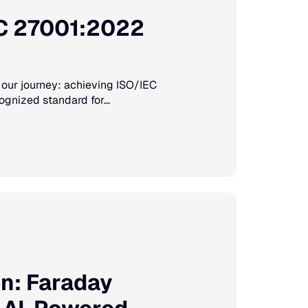
EC 27001:2022
 our journey: achieving ISO/IEC
ognized standard for...
on: Faraday