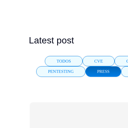
FARADAI
AI pentesting for r
Latest post
TODOS
CVE
PENTESTING
PRESS