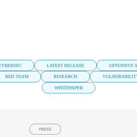
eal risk.
MEDIA HUB
All Faraday channels in one place.
WEBINARS
Learn from experts. Watch live or on
demand.
CYBERSEC
LATEST RELEASE
OFFENSIVE 
RED TEAM
RESEARCH
VULNERABILI
WHITEPAPER
PRESS