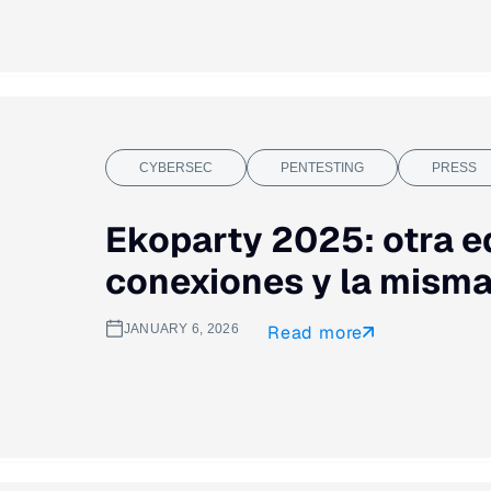
CYBERSEC
PENTESTING
PRESS
Ekoparty 2025: otra e
conexiones y la misma
JANUARY 6, 2026
Read more