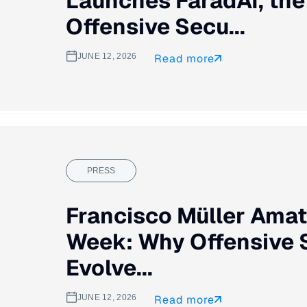
Launches FaradAI, th
Offensive Secu...
JUNE 12, 2026
Read more
PRESS
Francisco Müller Amat
Week: Why Offensive 
Evolve...
JUNE 12, 2026
Read more