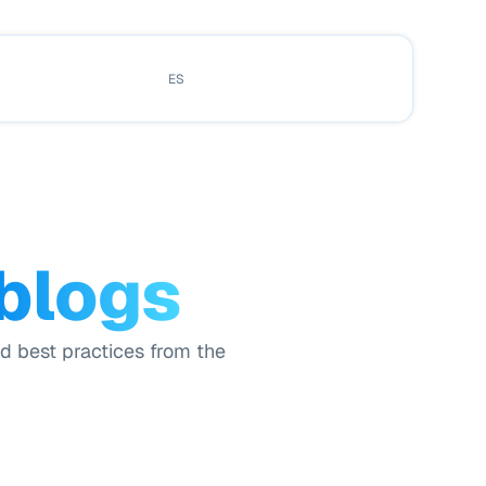
ES
 blogs
nd best practices from the