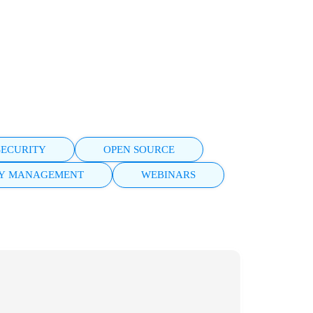
SECURITY
OPEN SOURCE
TY MANAGEMENT
WEBINARS