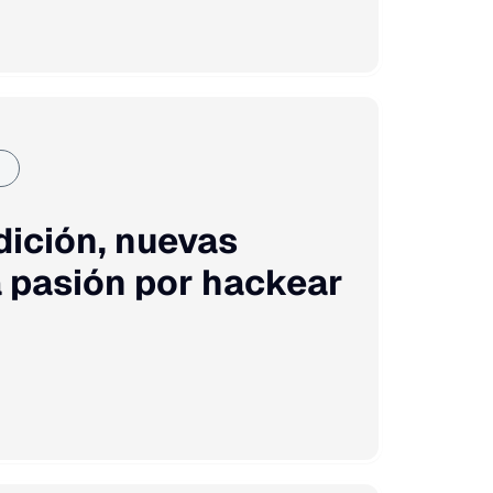
dición, nuevas
 pasión por hackear