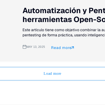
Automatización y Pente
herramientas Open-S
Este artículo tiene como objetivo combinar la 
pentesting de forma práctica, usando inteligencia 
MAY 13, 2025
Read more
Load more