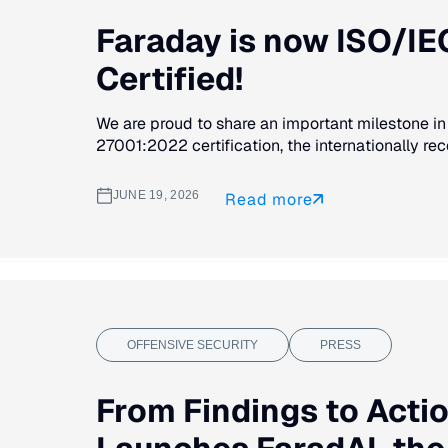
Faraday is now ISO/I
Certified!
We are proud to share an important milestone in
27001:2022 certification, the internationally rec
JUNE 19, 2026
Read more
OFFENSIVE SECURITY
PRESS
From Findings to Acti