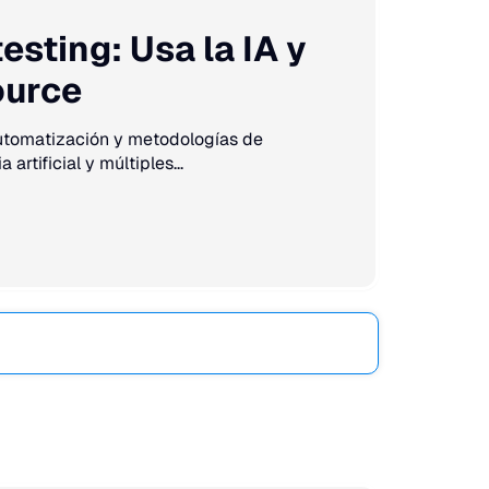
sting: Usa la IA y
ource
automatización y metodologías de
artificial y múltiples...