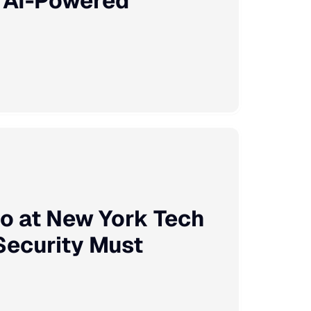
e AI-Powered
o at New York Tech
Security Must