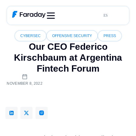
ES
CYBERSEC
OFFENSIVE SECURITY
PRESS
Our CEO Federico
Kirschbaum at Argentina
Fintech Forum
NOVEMBER 8, 2022