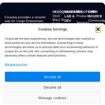
HEADQUARTERS
RESEARCH
SOLUTIONS
OPEN
3310
Products
LAB &
SOURCE
Faraday provides a smarter
Mary St
Communit
DEV
way for Large Enterprises,
Services
Suite
MSSPs, and
Bolivar 238
First
501
Application Security Teams to
2° Floor
Cookies Settings
Pricing
Scan
Miami,
get more from their
Buenos
FL
Company
existing security ecosystem.
Aires,
EmploLeak
33133,
To provide the best experiences, we use technologies like cookies to
C1066AAF
USA
Resources
store and/or access device information. Consenting to these
Argentina
Doggie
technologies will allow us to process data such as browsing behavior or
+1 904
+54 11
unique IDs on this site. Not consenting or withdrawing consent, may
715
4331
adversely affect certain features and functions.
4284
0469
Manage services
Accept all
© 2025 Faraday Security. All rights
Terms and Conditions | Privacy Policy
reserved.
Decline all
#zsiq_float, .zsiq_floatmain, [id^="zsiq"], [class^="zsiq"],
Manage cookies
iframe[id*="salesiq"], iframe[title*="chat" i] { display: none