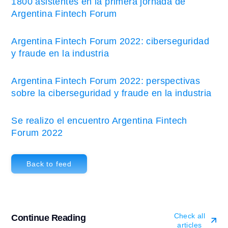
1800 asistentes en la primera jornada de
Argentina Fintech Forum
Argentina Fintech Forum 2022: ciberseguridad
y fraude en la industria
Argentina Fintech Forum 2022: perspectivas
sobre la ciberseguridad y fraude en la industria
Se realizo el encuentro Argentina Fintech
Forum 2022
Back to feed
Check all
Continue Reading
articles