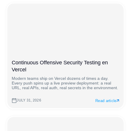
Continuous Offensive Security Testing en
Vercel
Modern teams ship on Vercel dozens of times a day.
Every push spins up a live preview deployment: a real
URL, real APIs, real auth, real secrets in the environment.
JULY 31, 2026
Read article