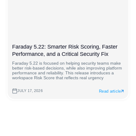
Faraday 5.22: Smarter Risk Scoring, Faster
Performance, and a Critical Security Fix
Faraday 5.22 is focused on helping security teams make
better risk-based decisions, while also improving platform
performance and reliability. This release introduces a
workspace Risk Score that reflects real urgency
JULY 17, 2026
Read article