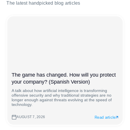
The latest handpicked blog articles
The game has changed. How will you protect
your company? (Spanish Version)
A talk about how artificial intelligence is transforming
offensive security and why traditional strategies are no
longer enough against threats evolving at the speed of
technology.
AUGUST 7, 2026
Read article