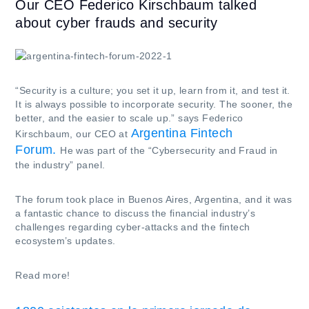
Our CEO Federico Kirschbaum talked
about cyber frauds and security
“Security is a culture; you set it up, learn from it, and test it.
It is always possible to incorporate security. The sooner, the
better, and the easier to scale up.” says Federico
Argentina Fintech
Kirschbaum, our CEO at
Forum.
He was part of the “Cybersecurity and Fraud in
the industry” panel.
The forum took place in Buenos Aires, Argentina, and it was
a fantastic chance to discuss the financial industry’s
challenges regarding cyber-attacks and the fintech
ecosystem’s updates.
Read more!