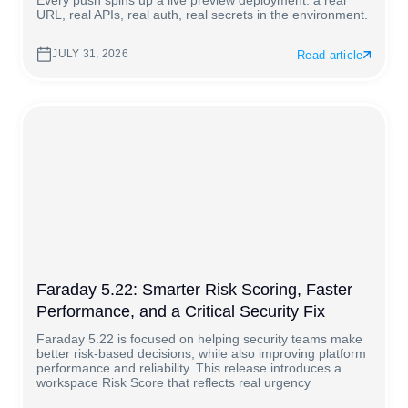
Every push spins up a live preview deployment: a real
URL, real APIs, real auth, real secrets in the environment.
JULY 31, 2026
Read article
Faraday 5.22: Smarter Risk Scoring, Faster
Performance, and a Critical Security Fix
Faraday 5.22 is focused on helping security teams make
better risk-based decisions, while also improving platform
performance and reliability. This release introduces a
workspace Risk Score that reflects real urgency