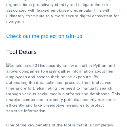
organizations proactively identify and mitigate the risks
associated with leaked employee credentials. This will
ultimately contribute to a more secure digital ecosystem for
everyone.
Check out the project on GitHub
Tool Details
This security tool was built in Python and
allows companies to easily gather information about their
employees and assess their online exposure. By
automating the data collection process, their tool saves
time and effort, eliminating the need to manually search
through various social media platforms and databases. This
enables companies to identify potential security risks more
efficiently and take preemptive measures to protect
sensitive information.
One of the key benefits of the tool is that it is completely