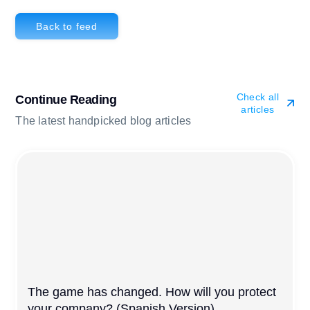
Back to feed
Check all
Continue Reading
articles
The latest handpicked blog articles
The game has changed. How will you protect
your company? (Spanish Version)