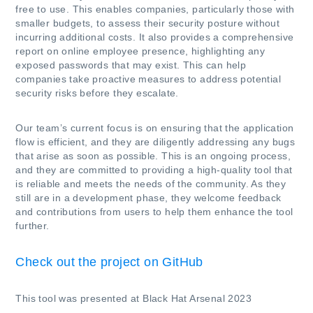
free to use. This enables companies, particularly those with
smaller budgets, to assess their security posture without
incurring additional costs. It also provides a comprehensive
report on online employee presence, highlighting any
exposed passwords that may exist. This can help
companies take proactive measures to address potential
security risks before they escalate.
Our team’s current focus is on ensuring that the application
flow is efficient, and they are diligently addressing any bugs
that arise as soon as possible. This is an ongoing process,
and they are committed to providing a high-quality tool that
is reliable and meets the needs of the community. As they
still are in a development phase, they welcome feedback
and contributions from users to help them enhance the tool
further.
Check out the project on GitHub
This tool was presented at Black Hat Arsenal 2023