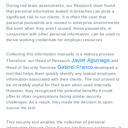
During red team assessments, our Research team found
that personal information leaked in breaches can pose a
significant risk to our clients. It is often the case that
personal passwords are reused in enterprise environments.
But even when they aren’t reused, these passwords, in
conjunction with other personal information, can be used to
derive working credentials for employer resources.
Collecting this information manually is a tedious process.
Javier Aguinaga
Therefore, our Head of Research
and
Gabriel Franco
Head of Security Services
developed a
tool that helps them quickly identify any leaked employee
information associated with their clients. The tool proved to
be incredibly useful for their team when used internally.
However, they recognized the potential benefits it could
offer to other organizations facing similar security
challenges. As a result, they made the decision to open-
source the tool.
This security tool enables the collection of personal
information through Open Source Intelligence techniques. It