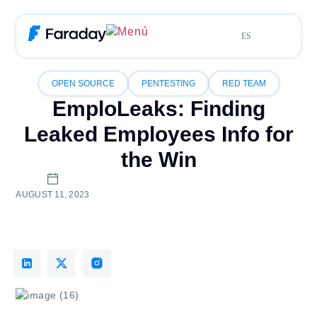
ES
OPEN SOURCE
PENTESTING
RED TEAM
EmploLeaks: Finding
Leaked Employees Info for
the Win
AUGUST 11, 2023