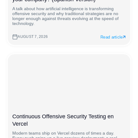
A talk about how artificial intelligence is transforming
offensive security and why traditional strategies are no
longer enough against threats evolving at the speed of
technology.
AUGUST 7, 2026
Read article
Continuous Offensive Security Testing en
Vercel
Modern teams ship on Vercel dozens of times a day.