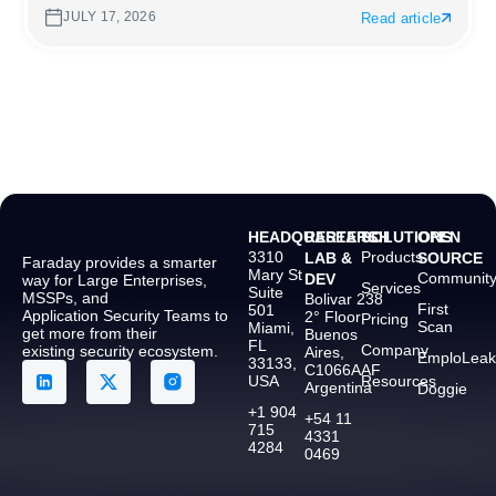
JULY 17, 2026
Read article
HEADQUARTERS
RESEARCH
SOLUTIONS
OPEN
3310
Products
LAB &
SOURCE
Faraday provides a smarter
Mary St
Communit
DEV
way for Large Enterprises,
Services
Suite
MSSPs, and
Bolivar 238
First
501
Application Security Teams to
2° Floor
Pricing
Scan
Miami,
get more from their
Buenos
FL
Company
existing security ecosystem.
Aires,
EmploLeak
33133,
C1066AAF
USA
Resources
Argentina
Doggie
+1 904
+54 11
715
4331
4284
0469