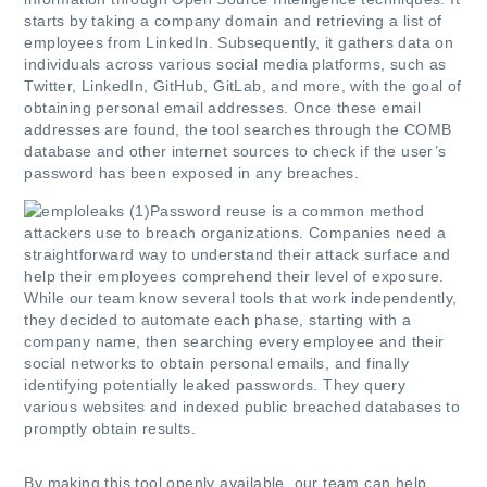
starts by taking a company domain and retrieving a list of
employees from LinkedIn. Subsequently, it gathers data on
individuals across various social media platforms, such as
Twitter, LinkedIn, GitHub, GitLab, and more, with the goal of
obtaining personal email addresses. Once these email
addresses are found, the tool searches through the COMB
database and other internet sources to check if the user’s
password has been exposed in any breaches.
Password reuse is a common method
attackers use to breach organizations. Companies need a
straightforward way to understand their attack surface and
help their employees comprehend their level of exposure.
While our team know several tools that work independently,
they decided to automate each phase, starting with a
company name, then searching every employee and their
social networks to obtain personal emails, and finally
identifying potentially leaked passwords. They query
various websites and indexed public breached databases to
promptly obtain results.
By making this tool openly available, our team can help