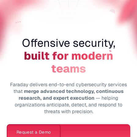
ES
Offensive security,
built for modern
teams
Faraday delivers end-to-end cybersecurity services
that
merge advanced technology, continuous
research, and expert execution
— helping
organizations anticipate, detect, and respond to
threats with precision.
Request a Demo