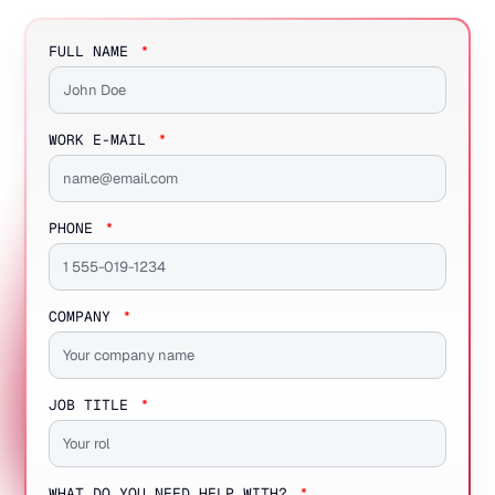
FULL NAME
WORK E-MAIL
PHONE
COMPANY
JOB TITLE
WHAT DO YOU NEED HELP WITH?