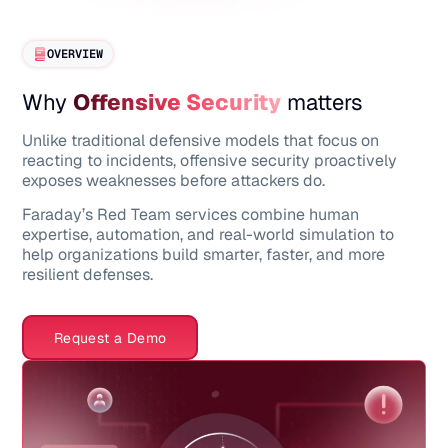
OVERVIEW
Why
Offensive Security
matters
Unlike traditional defensive models that focus on
reacting to incidents, offensive security proactively
exposes weaknesses before attackers do.
Faraday’s Red Team services combine human
expertise, automation, and real-world simulation to
help organizations build smarter, faster, and more
resilient defenses.
Request a Demo