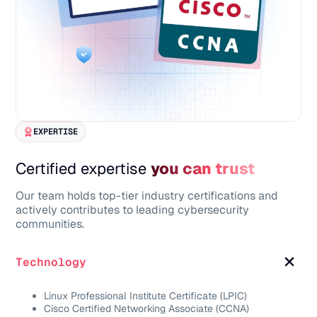
EXPERTISE
Certified expertise
you can trust
Our team holds top-tier industry certifications and
actively contributes to leading cybersecurity
communities.
Technology
Linux Professional Institute Certificate (LPIC)
Cisco Certified Networking Associate (CCNA)