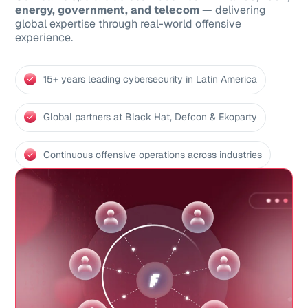
energy, government, and telecom
— delivering
global expertise through real-world offensive
experience.
15+ years leading cybersecurity in Latin America
Global partners at Black Hat, Defcon & Ekoparty
Continuous offensive operations across industries