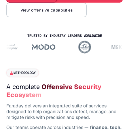
View offensive capabilities
TRUSTED BY INDUSTRY LEADERS WORLDWIDE
METHODOLOGY
A complete
Offensive Security
Ecosystem
Faraday delivers an integrated suite of services
designed to help organizations detect, manage, and
mitigate risks with precision and speed.
Our teams operate across industries —
finance, tech,