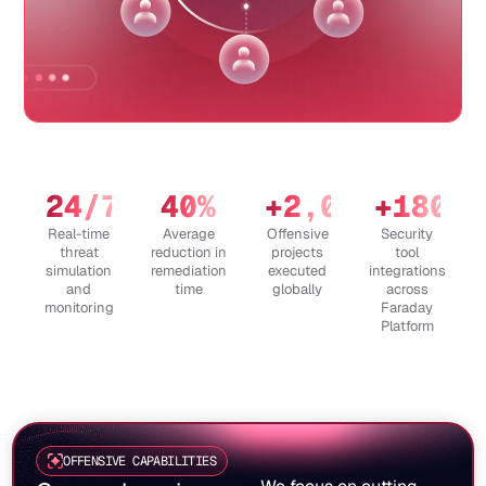
24
/7
40
%
+
2,000
+
180
Real-time
Average
Offensive
Security
threat
reduction in
projects
tool
simulation
remediation
executed
integrations
and
time
globally
across
monitoring
Faraday
Platform
OFFENSIVE CAPABILITIES