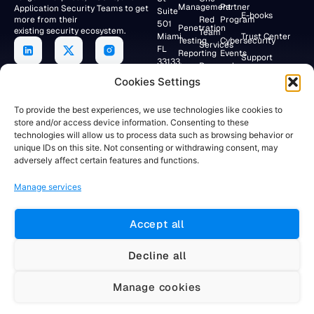
Management
Partner
Application Security Teams to get
Suite
E-books
more from their
Red
Program
501
Penetration
existing security ecosystem.
Team
Miami,
Trust Center
Testing
Cybersecurity
Services
FL
Reporting
Events
Support
33133,
Research
USA
Application
Lab
Webinars
Cookies Settings
Security/DevSecOps
+19047154284
Faraday
To provide the best experiences, we use technologies like cookies to
Community
store and/or access device information. Consenting to these
RESEARCH
technologies will allow us to process data such as browsing behavior or
Client
LAB
unique IDs on this site. Not consenting or withdrawing consent, may
Portal
Av. Córdoba
adversely affect certain features and functions.
883 12°
Floor
Manage services
Buenos
Aires,
C1054AAH
Accept all
Argentina
+5491155781884
Decline all
Manage cookies
Website developed by