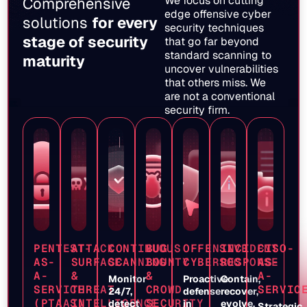
We focus on cutting
Comprehensive
edge offensive cyber
solutions
for every
security techniques
stage of security
that go far beyond
standard scanning to
maturity
uncover vulnerabilities
that others miss. We
are not a conventional
security firm.
PENTEST-
ATTACK
CONTINUOUS
BUG
OFFENSIVE
INCIDENT
CISO-
AS-
SURFACE
SCANNING
BOUNTY
CYBERSOC
RESPONSE
AS-
A-
&
&
A-
Monitor
Proactive
Contain,
SERVICE
THREAT
CROWD
SERVIC
24/7,
defense
recover,
(PTAAS)
INTELLIGENCE
SECURITY
detect
in
evolve.
Strategic