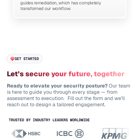
guides remediation, which has completely
transformed our workflow.
GET STARTED
Let’s secure your future, together
Ready to elevate your security posture?
Our team
is here to guide you through every stage — from
assessment to execution. Fill out the form and we’ll
reach out to design a tailored engagement.
TRUSTED BY INDUSTRY LEADERS WORLDWIDE