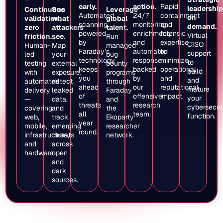
early.
action.
Rapid
leadership
Continuous
See
Leverage
Automated
24/7
containment
on
validation,
what
global
scanning
monitoring,
and
demand.
zero
attackers
talent.
powered
enrichment,
forensic
Virtual
friction.
see.
Run
by
and
expertise
CISO
Human-
Map
managed
Faraday’s
automated
to
support
led
your
bug
technology
response
minimize
to
testing
external
bounty
keeps
backed
operational
build
with
exposure,
programs
you
by
and
and
automated
detect
through
ahead
our
reputational
mature
delivery
leaked
Faraday
of
offensive
impact.
your
—
data,
and
threats
research
cybersecur
covering
and
the
all
team.
function.
web,
track
Ekoparty
year
mobile,
emerging
researcher
round.
infrastructure,
threats
network.
and
across
hardware.
open
and
dark
sources.