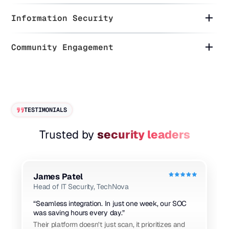
Information Security
Community Engagement
TESTIMONIALS
Trusted by
security leaders
James Patel
Head of IT Security, TechNova
“Seamless integration. In just one week, our SOC
was saving hours every day.”
Their platform doesn’t just scan, it prioritizes and